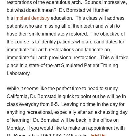
restorations of the edentulous arch. Sounds impressive,
but what does it mean? Dr. Bomstad will further
his
implant dentistry
education. This class will address
patients who are missing all of their teeth and wish to
have their smile immediately restored. The objective of
the course is to identify patients who are candidates for
immediate full-arch restorations and fabricate an
immediate full-arch provisional restoration. This will take
place in a state-of-the-art Simulated Patient Training
Laboratory.
While it seems like the perfect time to head to sunny
California, Dr. Bomstad is quick to point out he will be in
class everyday from 8-5. Leaving no time in the day for
anything recreational, especially after an exhausting day
of learning! Dr. Bomstad will be back in the office on
Monday. If you would like to make an appointment with
Dr. Bomstad call 952-938-7746 or click
HERE
.