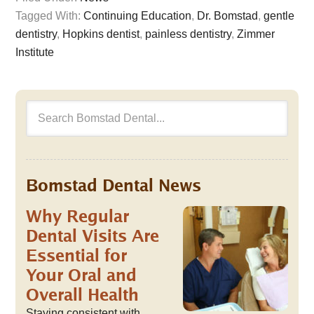
Tagged With:
Continuing Education
,
Dr. Bomstad
,
gentle
dentistry
,
Hopkins dentist
,
painless dentistry
,
Zimmer
Institute
Bomstad Dental News
Why Regular
Dental Visits Are
Essential for
Your Oral and
Overall Health
Staying consistent with