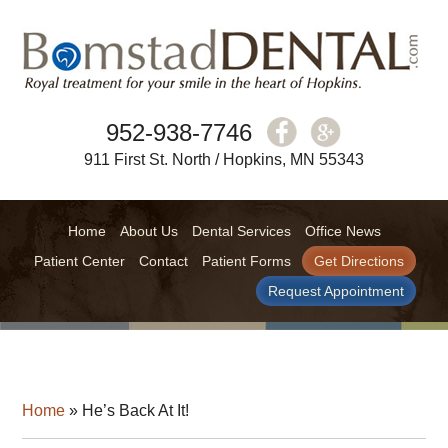
952-938-7746
911 First St. North / Hopkins, MN 55343
Home
About Us
Dental Services
Office News
Patient Center
Contact
Patient Forms
Get Directions
Request Appointment
Home
»
He’s Back At It!