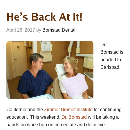
He’s Back At It!
April 26, 2017
by
Bomstad Dental
Dr.
Bomstad is
headed to
Carlsbad,
California and the
Zimmer Biomet Institute
for continuing
education. This weekend,
Dr. Bomstad
will be taking a
hands-on workshop on immediate and definitive