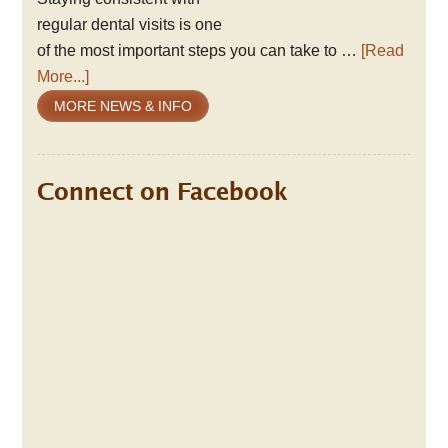
regular dental visits is one
of the most important steps you can take to …
[Read
More...]
MORE NEWS & INFO
Connect on Facebook