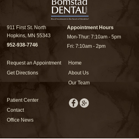
911 First St. North
Appointment Hours
Hopkins, MN 55343
Mon-Thur: 7:10am - 5pm
952-938-7746
Fri: 7:10am - 2pm
Request an Appointment
Home
Get Directions
About Us
Our Team
Patient Center
Contact
Office News