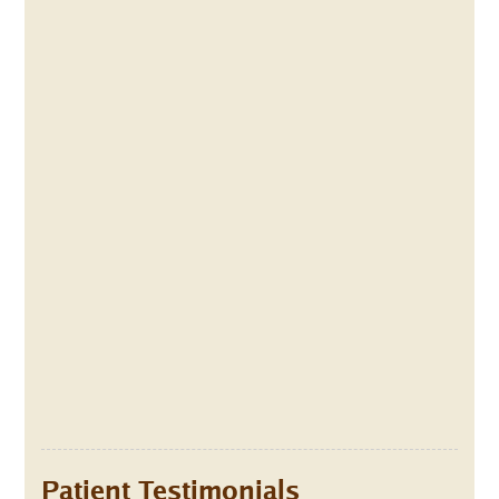
Patient Testimonials