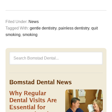
Filed Under:
News
Tagged With:
gentle dentistry
,
painless dentistry
,
quit
smoking
,
smoking
Bomstad Dental News
Why Regular
Dental Visits Are
Essential for