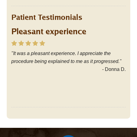
Patient Testimonials
Pleasant experience
Friendly, knowledgable staff
"It was a pleasant experience. I appreciate the
"I have been coming to the office since the early
procedure being explained to me as it progressed."
1980's. I have always been pleased with the
excellent dental care I have received from the
- Donna D.
friendly, knowledgable staff. Thank you!"
- Cathy S.