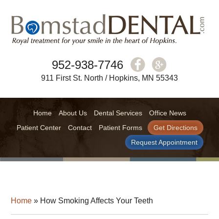
952-938-7746
911 First St. North / Hopkins, MN 55343
Home
About Us
Dental Services
Office News
Patient Center
Contact
Patient Forms
Get Directions
Request Appointment
Home
»
How Smoking Affects Your Teeth