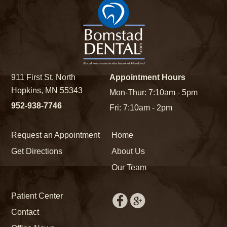
911 First St. North
Appointment Hours
Hopkins, MN 55343
Mon-Thur: 7:10am - 5pm
952-938-7746
Fri: 7:10am - 2pm
Request an Appointment
Home
Get Directions
About Us
Our Team
Patient Center
Contact