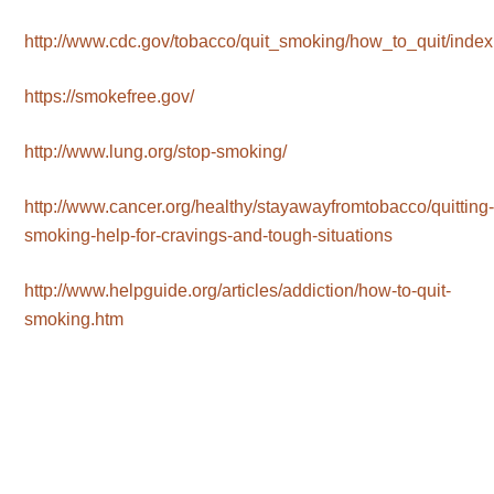
http://www.cdc.gov/tobacco/quit_smoking/how_to_quit/index
https://smokefree.gov/
http://www.lung.org/stop-smoking/
http://www.cancer.org/healthy/stayawayfromtobacco/quitting
smoking-help-for-cravings-and-tough-situations
http://www.helpguide.org/articles/addiction/how-to-quit-
smoking.htm