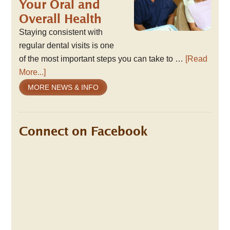
Your Oral and
Overall Health
Staying consistent with
regular dental visits is one
of the most important steps you can take to …
[Read
More...]
MORE NEWS & INFO
Connect on Facebook