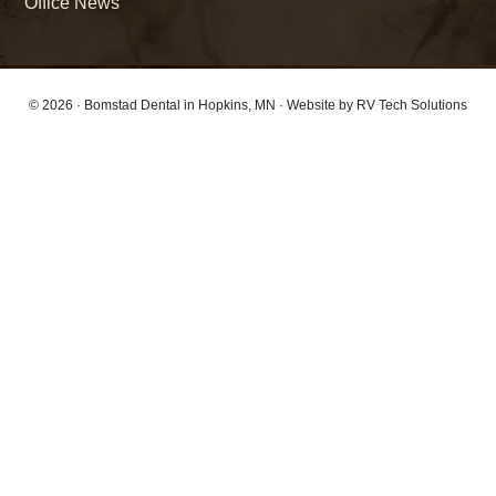
Office News
© 2026 ·
Bomstad Dental
in Hopkins, MN · Website by
RV Tech Solutions