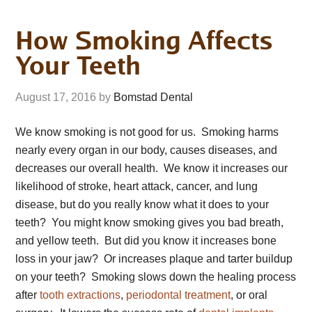
How Smoking Affects
Your Teeth
August 17, 2016
by
Bomstad Dental
We know smoking is not good for us. Smoking harms
nearly every organ in our body, causes diseases, and
decreases our overall health. We know it increases our
likelihood of stroke, heart attack, cancer, and lung
disease, but do you really know what it does to your
teeth? You might know smoking gives you bad breath,
and yellow teeth. But did you know it increases bone
loss in your jaw? Or increases plaque and tarter buildup
on your teeth? Smoking slows down the healing process
after
tooth extractions
,
periodontal treatment
, or oral