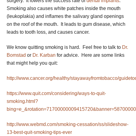
surgery. It lowers the success rate of
dental implants
.
Smoking also causes white patches inside the mouth
(leukoplakia) and inflames the salivary gland openings
on the roof of the mouth. It leads to gum disease, which
leads to tooth loss, and causes cancer.
We know quitting smoking is hard. Feel free to talk to
Dr.
Bomstad
or
Dr. Karban
for advice. Here are some links
that might help you quit:
http://www.cancer.org/healthy/stayawayfromtobacco/guideto
https://www.quit.com/considering/ways-to-quit-
smoking.html?
bing=e_&rotation=71700000009415720&banner=587000
http://www.webmd.com/smoking-cessation/ss/slideshow-
13-best-quit-smoking-tips-ever