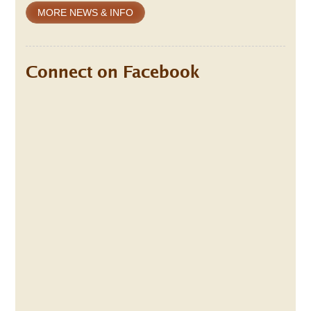
MORE NEWS & INFO
Connect on Facebook