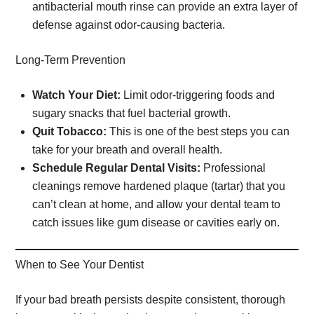
antibacterial mouth rinse can provide an extra layer of
defense against odor-causing bacteria.
Long-Term Prevention
Watch Your Diet:
Limit odor-triggering foods and
sugary snacks that fuel bacterial growth.
Quit Tobacco:
This is one of the best steps you can
take for your breath and overall health.
Schedule Regular Dental Visits:
Professional
cleanings remove hardened plaque (tartar) that you
can’t clean at home, and allow your dental team to
catch issues like gum disease or cavities early on.
When to See Your Dentist
If your bad breath persists despite consistent, thorough