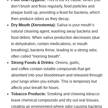
don’t brush and floss regularly, food particles and
plaque build up, providing a feast for bacteria, which
then produce odors as they decay.
Dry Mouth (Xerostomia):
Saliva is your mouth’s
natural cleaning agent, washing away bacteria and
food debris. When saliva production decreases (due
to dehydration, certain medications, or mouth
breathing), bacteria thrive, leading to a strong odor,
often called “morning breath”.
Strong Foods & Drinks:
Onions, garlic,
and coffee contain volatile compounds that get
absorbed into your bloodstream and released through
your lungs when you exhale. This is temporary but
affects your breath for hours.
Tobacco Products:
Smoking and chewing tobacco
leave chemical compounds and dry out oral tissues,
creating an environment where odor-causing bacteria