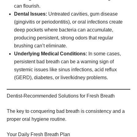
can flourish.
Dental Issues:
Untreated cavities, gum disease
(gingivitis or periodontitis), or oral infections create
deep pockets where bacteria can accumulate,
producing persistent, strong odors that regular
brushing can’t eliminate.
Underlying Medical Conditions:
In some cases,
persistent bad breath can be a warning sign of
systemic issues like sinus infections, acid reflux
(GERD), diabetes, or liver/kidney problems.
Dentist-Recommended Solutions for Fresh Breath
The key to conquering bad breath is consistency and a
proper oral hygiene routine.
Your Daily Fresh Breath Plan