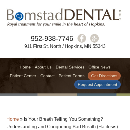
952-938-7746
911 First St. North / Hopkins, MN 55343
Home
About Us
Dental Services
Office News
Patient Center
Contact
Patient Forms
Get Directions
Request Appointment
Home
»
Is Your Breath Telling You Something?
Understanding and Conquering Bad Breath (Halitosis)