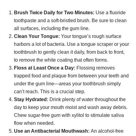
Brush Twice Daily for Two Minutes:
Use a fluoride
toothpaste and a soft-bristled brush. Be sure to clean
all surfaces, including the gum line.
Clean Your Tongue:
Your tongue’s rough surface
harbors a lot of bacteria. Use a tongue scraper or your
toothbrush to gently clean it daily, from back to front,
to remove the white coating that often forms.
Floss at Least Once a Day:
Flossing removes
trapped food and plaque from between your teeth and
under the gum line—areas your toothbrush simply
can’t reach. This is a crucial step.
Stay Hydrated:
Drink plenty of water throughout the
day to keep your mouth moist and wash away debris.
Chew sugar-free gum with xylitol to stimulate saliva
flow when needed.
Use an Antibacterial Mouthwash:
An alcohol-free