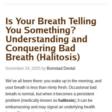
Is Your Breath Telling
You Something?
Understanding and
Conquering Bad
Breath (Halitosis)
November 24, 2025
by
Bomstad Dental
We’ve all been there: you wake up in the morning, and
your breath is less than minty fresh. Occasional bad
breath is normal, but when it becomes a persistent
problem (medically known as
halitosis
), it can be
embarrassing and may signal an underlying health