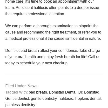
home care, it’s time to book an appointment with our
team. Persistent halitosis often points to a deeper issue
that requires professional attention.
We can perform a thorough examination to pinpoint the
cause and recommend the right treatment, or refer you to
a medical professional if the cause isn’t dental in nature.
Don’t let bad breath affect your confidence. Take charge
of your oral health and enjoy fresh breath for life! Call us
today to schedule your next checkup
Filed Under:
News
Tagged With:
bad breath
,
Bomstad Dental
,
Dr. Bomstad
,
Gentle dentist
,
gentle dentistry
,
halitosis
,
Hopkins dentist
,
painless dentistry