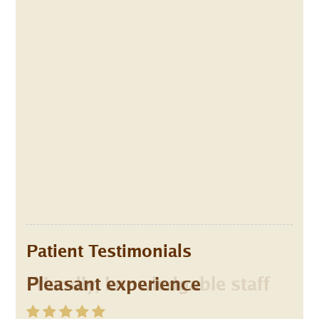
Patient Testimonials
Pleasant experience
Friendly, knowledgable staff