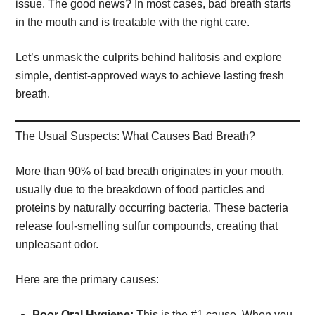
issue. The good news? In most cases, bad breath starts
in the mouth and is treatable with the right care.
Let’s unmask the culprits behind halitosis and explore
simple, dentist-approved ways to achieve lasting fresh
breath.
The Usual Suspects: What Causes Bad Breath?
More than 90% of bad breath originates in your mouth,
usually due to the breakdown of food particles and
proteins by naturally occurring bacteria. These bacteria
release foul-smelling sulfur compounds, creating that
unpleasant odor.
Here are the primary causes:
Poor Oral Hygiene:
This is the #1 cause. When you