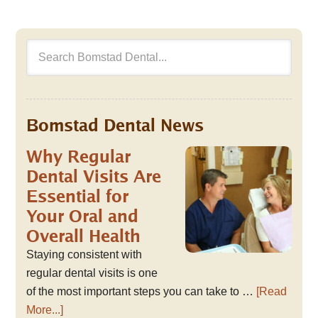
Bomstad Dental News
Why Regular
Dental Visits Are
Essential for
Your Oral and
Overall Health
Staying consistent with
regular dental visits is one
of the most important steps you can take to …
[Read
More...]