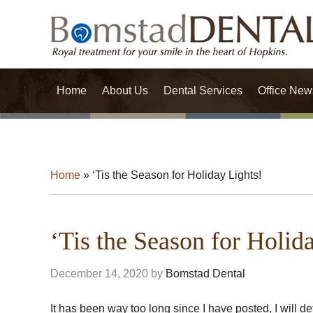
Home
About Us
Dental Services
Office New
Home
»
‘Tis the Season for Holiday Lights!
‘Tis the Season for Holid
December 14, 2020
by
Bomstad Dental
It has been way too long since I have posted, I will d