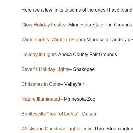
Here are a few links to some of the ones I have found
Glow Holiday Festival
-Minnesota State Fair Grounds
Winter Lights: Winter in Bloom
-Minnesota Landscape
Holiday in Lights
-Anoka County Fair Grounds
Sever’s Holiday Lights
– Shakopee
Christmas in Color
– Valleyfair
Nature Illuminated
– Minnesota Zoo
Bentleyville “Tour of Lights”
– Duluth
Westwood Christmas Lights Drive
-Thru- Bloomingto