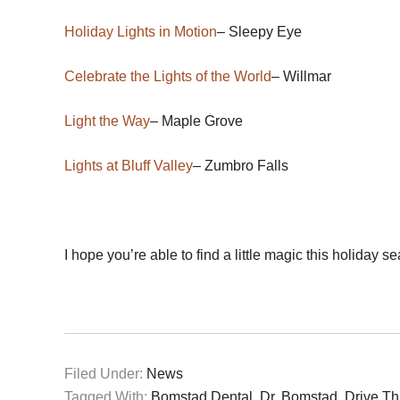
Holiday Lights in Motion
– Sleepy Eye
Celebrate the Lights of the World
– Willmar
Light the Way
– Maple Grove
Lights at Bluff Valley
– Zumbro Falls
I hope you’re able to find a little magic this holiday s
Filed Under:
News
Tagged With:
Bomstad Dental
,
Dr. Bomstad
,
Drive Th