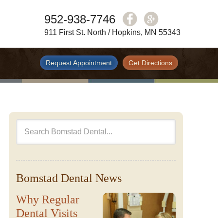
952-938-7746
911 First St. North / Hopkins, MN 55343
Request Appointment
Get Directions
Bomstad Dental News
Why Regular
Dental Visits