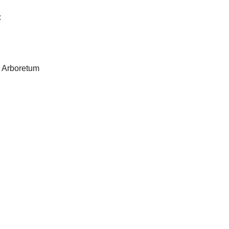
:
 Arboretum
n