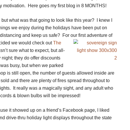
 motivation. Here goes my first blog in 8 MONTHS!
, but what was that going to look like this year? I knew I
 things we enjoy during the holidays have been put on
 distancing and keep us safe? For our first adventure of
ecided we would check out
The
n’t sure what to expect, but all-
night; they do offer discounts
t was busy, but when we parked
shop is still open, the number of guests allowed inside are
sold and there are plenty of fires spread throughout to
ts. It really was a magically sight, and any adult who
n cords & blown bulbs will be impressed!
ause it showed up on a friend’s Facebook page, I liked
nd drive-thru holiday light displays throughout the state