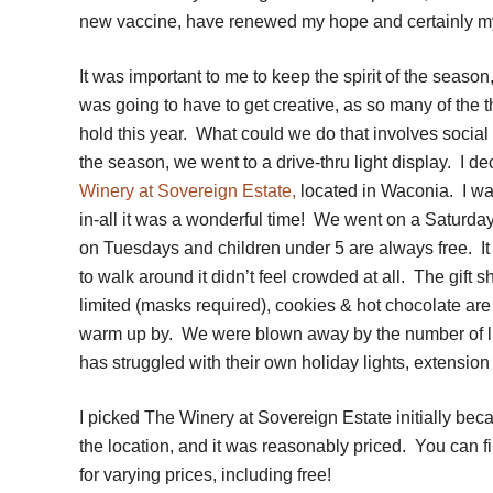
new vaccine, have renewed my hope and certainly my
It was important to me to keep the spirit of the season
was going to have to get creative, as so many of the
hold this year. What could we do that involves social
the season, we went to a drive-thru light
display. I d
Winery at Sovereign Estate,
located in Waconia. I was
in-all it was a wonderful time! We went on a Saturday 
on Tuesdays and children under 5 are always free. I
to walk around it didn’t feel crowded at all. The gift 
limited (masks required), cookies & hot chocolate are 
warm up by. We were blown away by the number of ligh
has struggled with their own holiday lights, extensio
I picked The Winery at Sovereign Estate initially bec
the location, and it was reasonably priced. You can fi
for varying prices, including free!