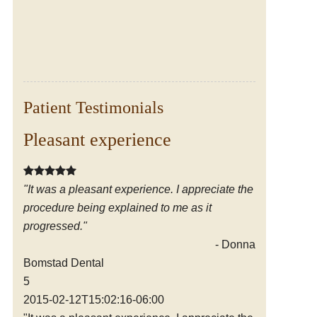
Patient Testimonials
Pleasant experience
Friendly, knowledgable staff
"It was a pleasant experience. I appreciate the
"I have been coming to the office since the early
procedure being explained to me as it
1980's. I have always been pleased with the
progressed."
excellent dental care I have received from the
friendly, knowledgable staff. Thank you!"
- Donna D.
Bomstad Dental
- Cathy S.
5
Bomstad Dental
2015-02-12T15:02:16-06:00
5