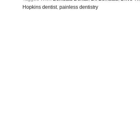
Hopkins dentist
,
painless dentistry