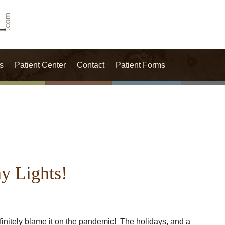
s
Patient Center
Contact
Patient Forms
ay Lights!
efinitely blame it on the pandemic! The holidays, and a