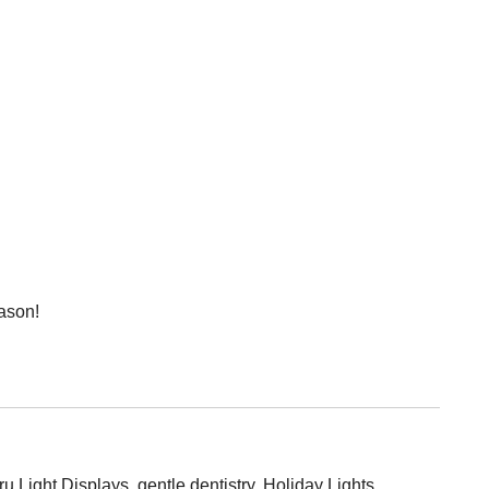
eason!
ru Light Displays
,
gentle dentistry
,
Holiday Lights
,