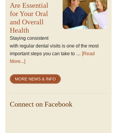
Are Essential
for Your Oral
and Overall
Health
Staying consistent
with regular dental visits is one of the most
important steps you can take to …
[Read
More...]
MORE NEWS & INFO
Connect on Facebook